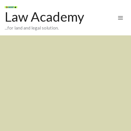
Skip
to
Law Academy
content
...for land and legal solution.