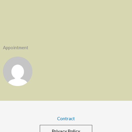
Appointment
Contract
Privacy Policy