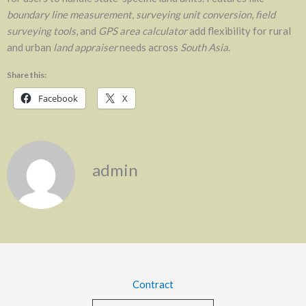
boundary line measurement
,
surveying unit conversion
,
field
surveying tools
, and
GPS area calculator
add flexibility for rural
and urban
land appraiser
needs across
South Asia
.
Share this:
Facebook
X
admin
Contract