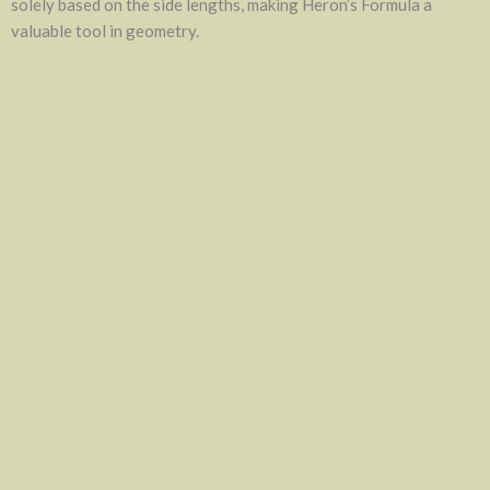
solely based on the side lengths, making Heron’s Formula a
valuable tool in geometry.