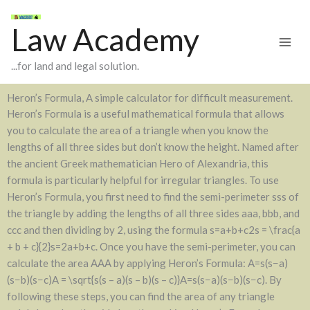
Skip
to
Law Academy
content
...for land and legal solution.
Heron’s Formula, A simple calculator for difficult measurement.
Heron’s Formula is a useful mathematical formula that allows
you to calculate the area of a triangle when you know the
lengths of all three sides but don’t know the height. Named after
the ancient Greek mathematician Hero of Alexandria, this
formula is particularly helpful for irregular triangles. To use
Heron’s Formula, you first need to find the semi-perimeter sss of
the triangle by adding the lengths of all three sides aaa, bbb, and
ccc and then dividing by 2, using the formula s=a+b+c2s = \frac{a
+ b + c}{2}s=2a+b+c​. Once you have the semi-perimeter, you can
calculate the area AAA by applying Heron’s Formula: A=s(s−a)
(s−b)(s−c)A = \sqrt{s(s – a)(s – b)(s – c)}A=s(s−a)(s−b)(s−c)​. By
following these steps, you can find the area of any triangle