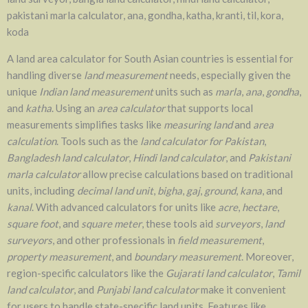
pakistani marla calculator, ana, gondha, katha, kranti, til, kora,
koda
A land area calculator for South Asian countries is essential for
handling diverse
land measurement
needs, especially given the
unique
Indian land measurement
units such as
marla
,
ana
,
gondha
,
and
katha
. Using an
area calculator
that supports local
measurements simplifies tasks like
measuring land
and
area
calculation
. Tools such as the
land calculator for Pakistan
,
Bangladesh land calculator
,
Hindi land calculator
, and
Pakistani
marla calculator
allow precise calculations based on traditional
units, including
decimal land unit
,
bigha
,
gaj
,
ground
,
kana
, and
kanal
. With advanced calculators for units like
acre
,
hectare
,
square foot
, and
square meter
, these tools aid
surveyors
,
land
surveyors
, and other professionals in
field measurement
,
property measurement
, and
boundary measurement
. Moreover,
region-specific calculators like the
Gujarati land calculator
,
Tamil
land calculator
, and
Punjabi land calculator
make it convenient
for users to handle state-specific land units. Features like