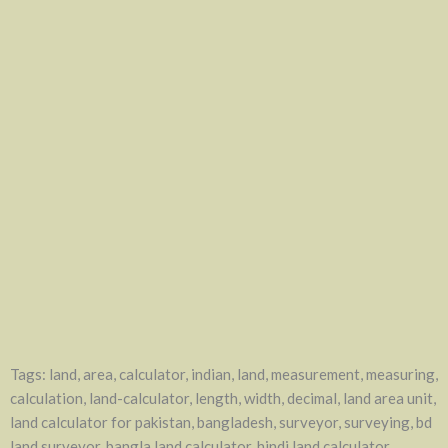
Tags: land, area, calculator, indian, land, measurement, measuring,
calculation, land-calculator, length, width, decimal, land area unit,
land calculator for pakistan, bangladesh, surveyor, surveying, bd
land surveyor, bangla land calculator, hindi land calculator,